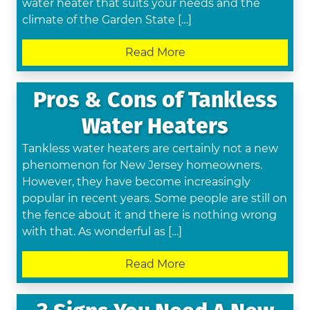
water heater that suits your needs and the
climate of the Garden State […]
Read More
Pros & Cons of Tankless
Water Heaters
Tankless water heaters are certainly not a new
phenomenon for New Jersey homeowners.
However, they have become increasingly
popular in recent years. Some people are still on
the fence about it and there is nothing wrong
with that. As wonderful as […]
Read More