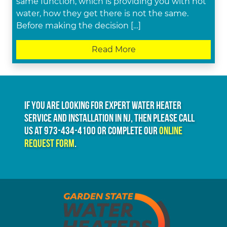
same function, which is providing you with hot
water, how they get there is not the same.
Before making the decision […]
Read More
If you are looking for expert water heater
service and installation in NJ, then please call
us at
973-434-4100
or complete our
online
request form
.