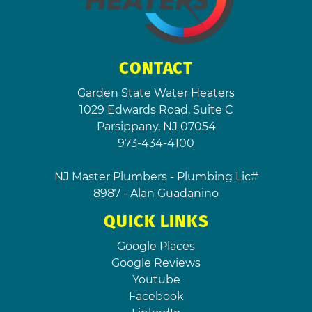
CONTACT
Garden State Water Heaters
1029 Edwards Road, Suite C
Parsippany
,
NJ
07054
973-434-4100
NJ Master Plumbers - Plumbing Lic#
8987 - Alan Guadanino
QUICK LINKS
Google Places
Google Reviews
Youtube
Facebook