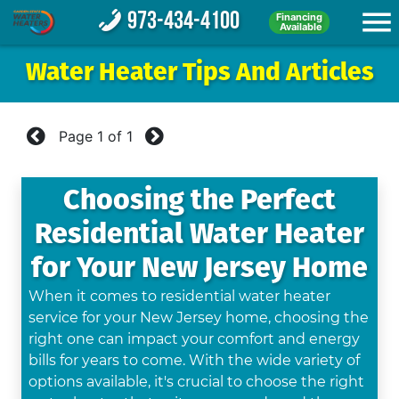
973-434-4100
Financing
Available
Water Heater Tips And Articles
Page
1
of
1
Choosing the Perfect
Residential Water Heater
for Your New Jersey Home
When it comes to residential water heater
service for your New Jersey home, choosing the
right one can impact your comfort and energy
bills for years to come. With the wide variety of
options available, it's crucial to choose the right