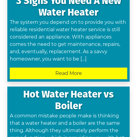
3 Signs You Need A New
Water Heater
The system you depend on to provide you with
reliable residential water heater service is still
considered an appliance. With appliances
comes the need to get maintenance, repairs,
and, eventually, replacement. As a savvy
homeowner, you want to be […]
Read More
Hot Water Heater vs
Boiler
A common mistake people make is thinking
that a water heater and a boiler are the same
thing. Although they ultimately perform the